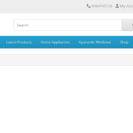
My Acc
9984745128
Latest Products
Home Appliances
Ayurvedic Medicine
Shop