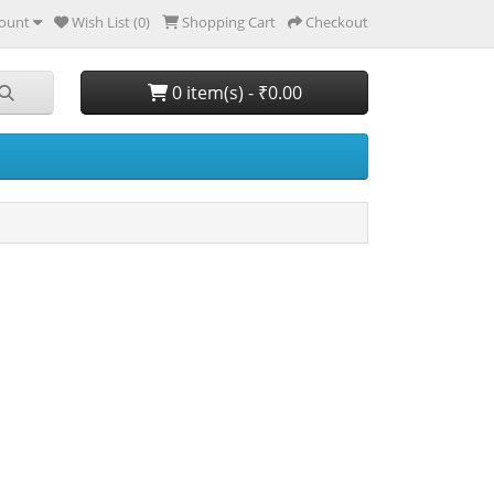
ount
Wish List (0)
Shopping Cart
Checkout
0 item(s) - ₹0.00