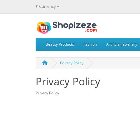
₹
Currency
Beauty Products
Fashion
Artificial Jewellery
Privacy Policy
Privacy Policy
Privacy Policy